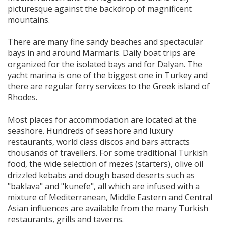
picturesque against the backdrop of magnificent
mountains.
There are many fine sandy beaches and spectacular
bays in and around Marmaris. Daily boat trips are
organized for the isolated bays and for Dalyan. The
yacht marina is one of the biggest one in Turkey and
there are regular ferry services to the Greek island of
Rhodes.
Most places for accommodation are located at the
seashore. Hundreds of seashore and luxury
restaurants, world class discos and bars attracts
thousands of travellers. For some traditional Turkish
food, the wide selection of mezes (starters), olive oil
drizzled kebabs and dough based deserts such as
"baklava" and "kunefe", all which are infused with a
mixture of Mediterranean, Middle Eastern and Central
Asian influences are available from the many Turkish
restaurants, grills and taverns.