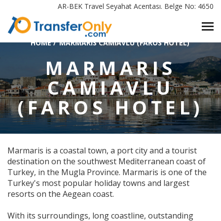
AR-BEK Travel Seyahat Acentası. Belge No: 4650
HOME
/
MARMARIS CAMIAVLU (FAROS HOTEL)
MARMARIS
CAMIAVLU
(FAROS HOTEL)
Marmaris is a coastal town, a port city and a tourist
destination on the southwest Mediterranean coast of
Turkey, in the Mugla Province. Marmaris is one of the
Turkey's most popular holiday towns and largest
resorts on the Aegean coast.
With its surroundings, long coastline, outstanding