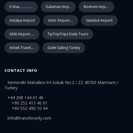
E-Visa...............
Dalaman Airp..
Bodrum Airp....
Antalya Airport
Izmir Airport....
Istanbul Airport
SAW Airport.....
TipTopTrips Daily Tours
Arbek Travel....
Gulet Sailing Turkey
CONTACT INFO
Kemeralti Mahallesi 64 Sokak No:2 / Z2 48700 Marmaris /
Turkey
+44 208 144 01 46
+90 252 413 46 01
+90 552 490 10 44
info@transferonly.com