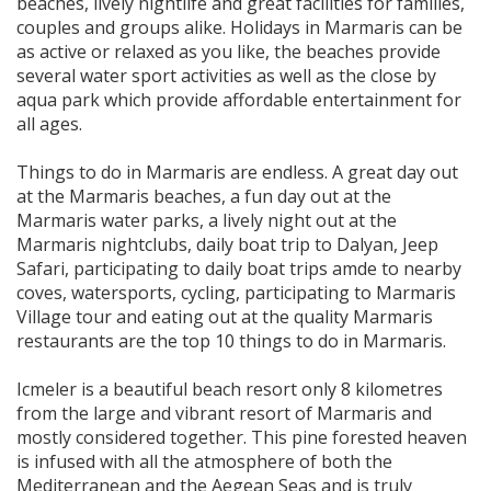
beaches, lively nightlife and great facilities for families,
couples and groups alike. Holidays in Marmaris can be
as active or relaxed as you like, the beaches provide
several water sport activities as well as the close by
aqua park which provide affordable entertainment for
all ages.
Things to do in Marmaris are endless. A great day out
at the Marmaris beaches, a fun day out at the
Marmaris water parks, a lively night out at the
Marmaris nightclubs, daily boat trip to Dalyan, Jeep
Safari, participating to daily boat trips amde to nearby
coves, watersports, cycling, participating to Marmaris
Village tour and eating out at the quality Marmaris
restaurants are the top 10 things to do in Marmaris.
Icmeler is a beautiful beach resort only 8 kilometres
from the large and vibrant resort of Marmaris and
mostly considered together. This pine forested heaven
is infused with all the atmosphere of both the
Mediterranean and the Aegean Seas and is truly