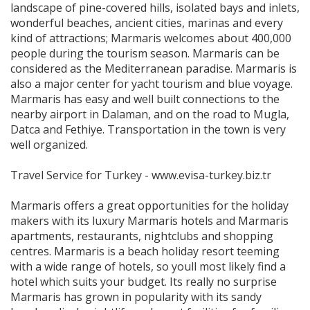
landscape of pine-covered hills, isolated bays and inlets,
wonderful beaches, ancient cities, marinas and every
kind of attractions; Marmaris welcomes about 400,000
people during the tourism season. Marmaris can be
considered as the Mediterranean paradise. Marmaris is
also a major center for yacht tourism and blue voyage.
Marmaris has easy and well built connections to the
nearby airport in Dalaman, and on the road to Mugla,
Datca and Fethiye. Transportation in the town is very
well organized.
Travel Service for Turkey - www.evisa-turkey.biz.tr
Marmaris offers a great opportunities for the holiday
makers with its luxury Marmaris hotels and Marmaris
apartments, restaurants, nightclubs and shopping
centres. Marmaris is a beach holiday resort teeming
with a wide range of hotels, so youll most likely find a
hotel which suits your budget. Its really no surprise
Marmaris has grown in popularity with its sandy