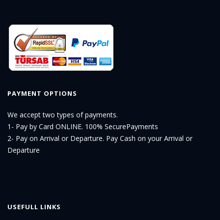
PAYMENT OPTIONS
We accept two types of payments.
1- Pay by Card ONLINE. 100% SecurePayments
2- Pay on Arrival or Departure. Pay Cash on your Arrival or
Departure
USEFULL LINKS