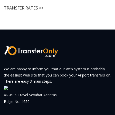
TRANSFER RATES >>
We are happy to inform you that our web system is probably
the easiest web site that you can book your Airport transfers on.
There are easy 3 main steps.
AR-BEK Travel Seyahat Acentası.
Belge No: 4650