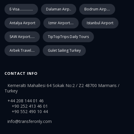
E-Visa...............
Dalaman Airp..
Bodrum Airp....
Antalya Airport
Izmir Airport....
Istanbul Airport
SAW Airport.....
TipTopTrips Daily Tours
Arbek Travel....
Gulet Sailing Turkey
CONTACT INFO
Kemeralti Mahallesi 64 Sokak No:2 / Z2 48700 Marmaris /
Turkey
+44 208 144 01 46
+90 252 413 46 01
+90 552 490 10 44
info@transferonly.com