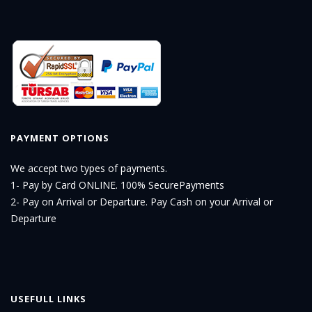
PAYMENT OPTIONS
We accept two types of payments.
1- Pay by Card ONLINE. 100% SecurePayments
2- Pay on Arrival or Departure. Pay Cash on your Arrival or
Departure
USEFULL LINKS