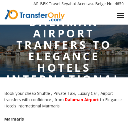
DALAMAN AIRPORT TRANFERS TO ELEGANCE HOTELS
AR-BEK Travel Seyahat Acentası. Belge No: 4650
INTERNATIONAL MARMARIS
DALAMAN
AIRPORT
TRANFERS TO
ELEGANCE
HOTELS
INTERNATIONAL
MARMARIS
Book your cheap Shuttle , Private Taxi, Luxury Car , Airport
transfers with confidence , from
Dalaman Airport
to Elegance
Hotels International Marmaris
Marmaris