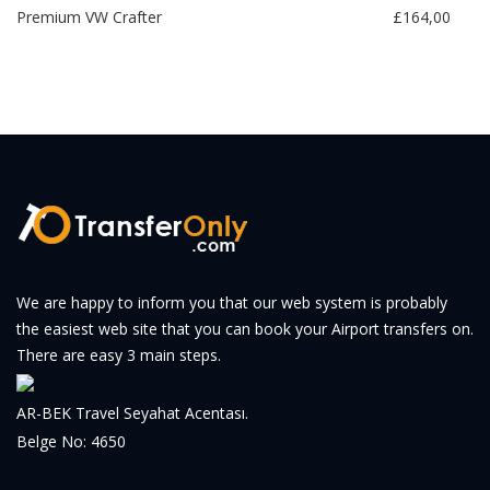
Premium VW Crafter
£164,00
We are happy to inform you that our web system is probably
the easiest web site that you can book your Airport transfers on.
There are easy 3 main steps.
AR-BEK Travel Seyahat Acentası.
Belge No: 4650