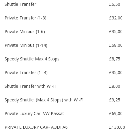
Shuttle Transfer
£6,50
Private Transfer (1-3)
£32,00
Private Minibus (1-6)
£35,00
Private Minibus (1-14)
£68,00
Speedy Shuttle Max 4 Stops
£8,75
Private Transfer (1- 4)
£35,00
Shuttle Transfer with Wi-Fi
£8,00
Speedy Shuttle. (Max 4 Stops) with Wi-Fi
£9,25
Private Luxury Car- VW Passat
£69,00
PRIVATE LUXURY CAR- AUDI A6
£130,00