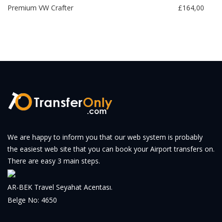
Premium VW Crafter
£164,00
We are happy to inform you that our web system is probably
the easiest web site that you can book your Airport transfers on.
There are easy 3 main steps.
AR-BEK Travel Seyahat Acentası.
Belge No: 4650