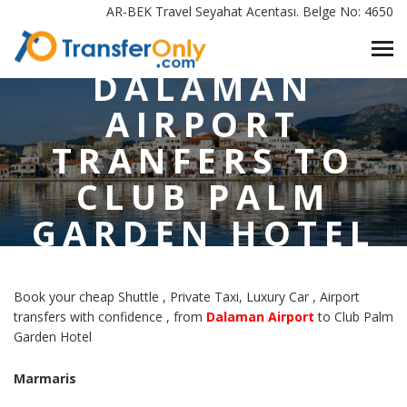
HOME
/
AR-BEK Travel Seyahat Acentası. Belge No: 4650
DALAMAN AIRPORT TRANFERS TO CLUB PALM GARDEN
HOTEL MARMARIS
DALAMAN
AIRPORT
TRANFERS TO
CLUB PALM
GARDEN HOTEL
MARMARIS
Book your cheap Shuttle , Private Taxi, Luxury Car , Airport
transfers with confidence , from
Dalaman Airport
to Club Palm
Garden Hotel
Marmaris