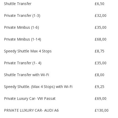
Shuttle Transfer
£6,50
Private Transfer (1-3)
£32,00
Private Minibus (1-6)
£35,00
Private Minibus (1-14)
£68,00
Speedy Shuttle Max 4 Stops
£8,75
Private Transfer (1- 4)
£35,00
Shuttle Transfer with Wi-Fi
£8,00
Speedy Shuttle. (Max 4 Stops) with Wi-Fi
£9,25
Private Luxury Car- VW Passat
£69,00
PRIVATE LUXURY CAR- AUDI A6
£130,00