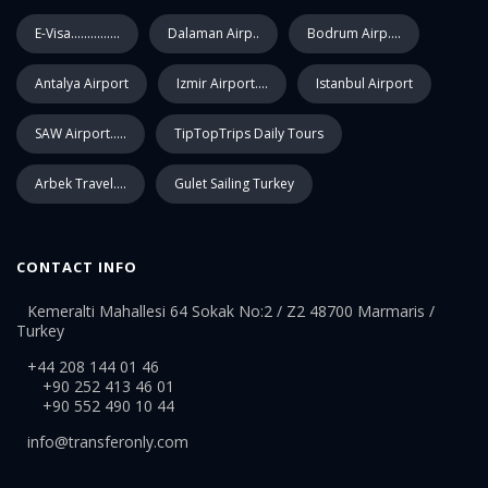
E-Visa...............
Dalaman Airp..
Bodrum Airp....
Antalya Airport
Izmir Airport....
Istanbul Airport
SAW Airport.....
TipTopTrips Daily Tours
Arbek Travel....
Gulet Sailing Turkey
CONTACT INFO
Kemeralti Mahallesi 64 Sokak No:2 / Z2 48700 Marmaris /
Turkey
+44 208 144 01 46
+90 252 413 46 01
+90 552 490 10 44
info@transferonly.com