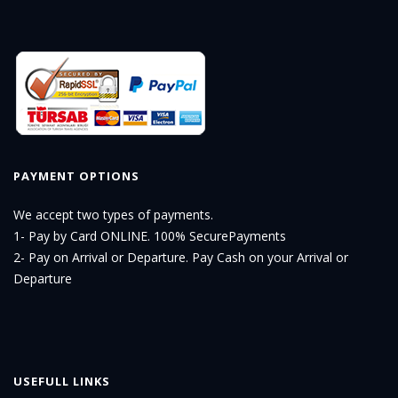
PAYMENT OPTIONS
We accept two types of payments.
1- Pay by Card ONLINE. 100% SecurePayments
2- Pay on Arrival or Departure. Pay Cash on your Arrival or
Departure
USEFULL LINKS