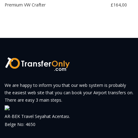
Premium VW Crafter
£164,00
We are happy to inform you that our web system is probably
the easiest web site that you can book your Airport transfers on.
There are easy 3 main steps.
AR-BEK Travel Seyahat Acentası.
Belge No: 4650