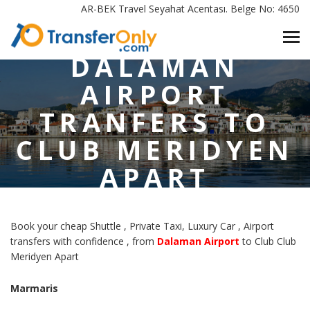
HOME
/
AR-BEK Travel Seyahat Acentası. Belge No: 4650
DALAMAN AIRPORT TRANFERS TO CLUB MERIDYEN APART
MARMARIS
DALAMAN
AIRPORT
TRANFERS TO
CLUB MERIDYEN
APART
MARMARIS
Book your cheap Shuttle , Private Taxi, Luxury Car , Airport
transfers with confidence , from
Dalaman Airport
to Club Club
Meridyen Apart
Marmaris