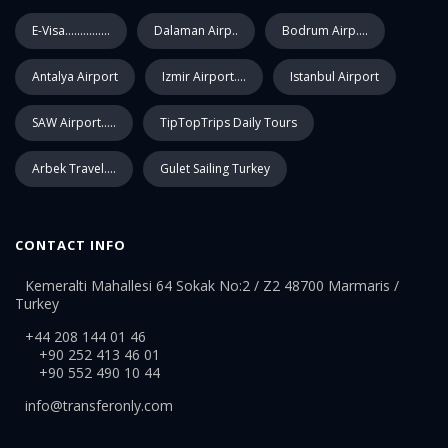
E-Visa...............
Dalaman Airp..
Bodrum Airp....
Antalya Airport
Izmir Airport....
Istanbul Airport
SAW Airport.....
TipTopTrips Daily Tours
Arbek Travel....
Gulet Sailing Turkey
CONTACT INFO
Kemeralti Mahallesi 64 Sokak No:2 / Z2 48700 Marmaris /
Turkey
+44 208 144 01 46
+90 252 413 46 01
+90 552 490 10 44
info@transferonly.com