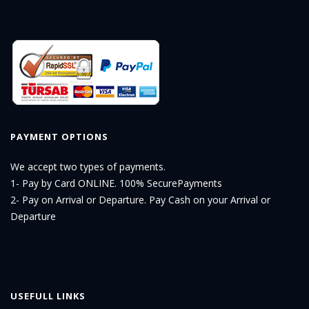
PAYMENT OPTIONS
We accept two types of payments.
1- Pay by Card ONLINE. 100% SecurePayments
2- Pay on Arrival or Departure. Pay Cash on your Arrival or
Departure
USEFULL LINKS