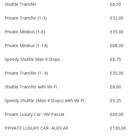
Shuttle Transfer
£6,50
Private Transfer (1-3)
£32,00
Private Minibus (1-6)
£35,00
Private Minibus (1-14)
£68,00
Speedy Shuttle Max 4 Stops
£8,75
Private Transfer (1- 4)
£35,00
Shuttle Transfer with Wi-Fi
£8,00
Speedy Shuttle. (Max 4 Stops) with Wi-Fi
£9,25
Private Luxury Car- VW Passat
£69,00
PRIVATE LUXURY CAR- AUDI A6
£130,00