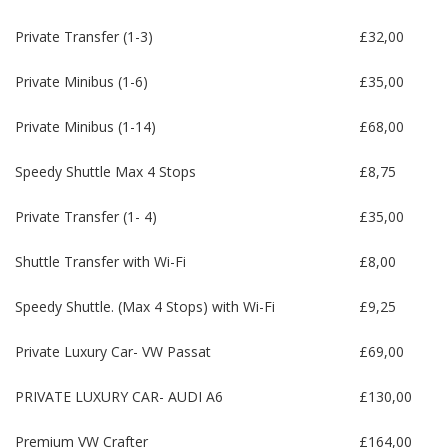
Private Transfer (1-3)
£32,00
Private Minibus (1-6)
£35,00
Private Minibus (1-14)
£68,00
Speedy Shuttle Max 4 Stops
£8,75
Private Transfer (1- 4)
£35,00
Shuttle Transfer with Wi-Fi
£8,00
Speedy Shuttle. (Max 4 Stops) with Wi-Fi
£9,25
Private Luxury Car- VW Passat
£69,00
PRIVATE LUXURY CAR- AUDI A6
£130,00
Premium VW Crafter
£164,00