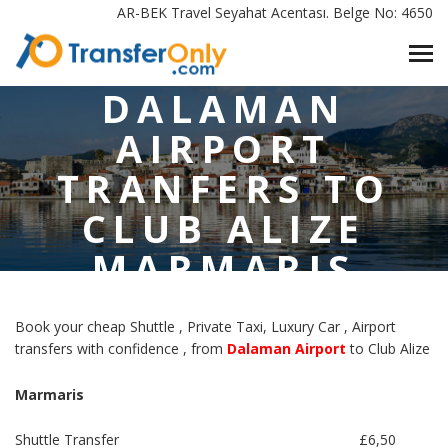
AR-BEK Travel Seyahat Acentası. Belge No: 4650
HOME
/
DALAMAN AIRPORT TRANFERS TO CLUB ALIZE MARMARIS
DALAMAN
AIRPORT
TRANFERS TO
CLUB ALIZE
MARMARIS
Book your cheap Shuttle , Private Taxi, Luxury Car , Airport
transfers with confidence , from
Dalaman Airport
to Club Alize
Marmaris
Shuttle Transfer
£6,50