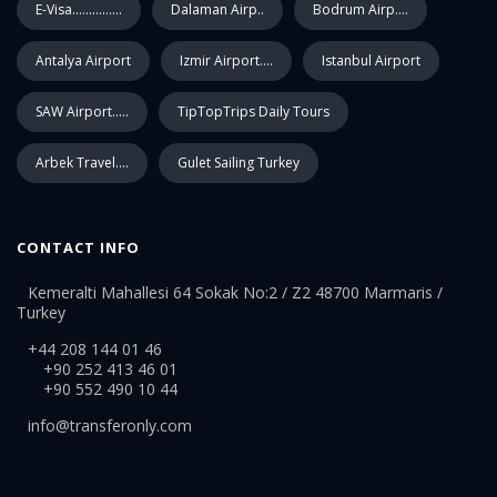
E-Visa...............
Dalaman Airp..
Bodrum Airp....
Antalya Airport
Izmir Airport....
Istanbul Airport
SAW Airport.....
TipTopTrips Daily Tours
Arbek Travel....
Gulet Sailing Turkey
CONTACT INFO
Kemeralti Mahallesi 64 Sokak No:2 / Z2 48700 Marmaris /
Turkey
+44 208 144 01 46
+90 252 413 46 01
+90 552 490 10 44
info@transferonly.com