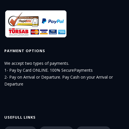
PAYMENT OPTIONS
We accept two types of payments.
1- Pay by Card ONLINE. 100% SecurePayments
2- Pay on Arrival or Departure. Pay Cash on your Arrival or
Departure
USEFULL LINKS