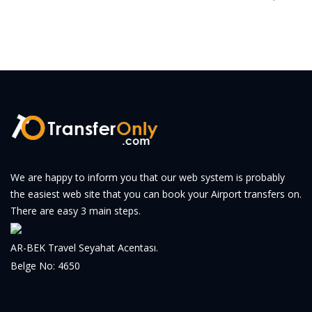
We are happy to inform you that our web system is probably
the easiest web site that you can book your Airport transfers on.
There are easy 3 main steps.
AR-BEK Travel Seyahat Acentası.
Belge No: 4650