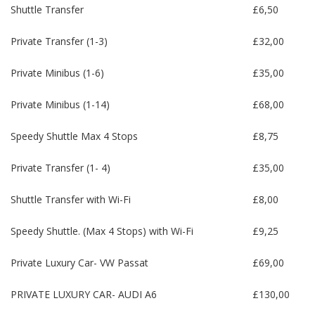
Shuttle Transfer
£6,50
Private Transfer (1-3)
£32,00
Private Minibus (1-6)
£35,00
Private Minibus (1-14)
£68,00
Speedy Shuttle Max 4 Stops
£8,75
Private Transfer (1- 4)
£35,00
Shuttle Transfer with Wi-Fi
£8,00
Speedy Shuttle. (Max 4 Stops) with Wi-Fi
£9,25
Private Luxury Car- VW Passat
£69,00
PRIVATE LUXURY CAR- AUDI A6
£130,00