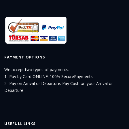
PAYMENT OPTIONS
We accept two types of payments.
1- Pay by Card ONLINE. 100% SecurePayments
2- Pay on Arrival or Departure. Pay Cash on your Arrival or
Departure
USEFULL LINKS