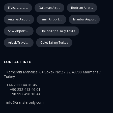
E-Visa...............
Dalaman Airp..
Bodrum Airp....
Antalya Airport
Izmir Airport....
Istanbul Airport
SAW Airport.....
TipTopTrips Daily Tours
Arbek Travel....
Gulet Sailing Turkey
CONTACT INFO
Kemeralti Mahallesi 64 Sokak No:2 / Z2 48700 Marmaris /
Turkey
+44 208 144 01 46
+90 252 413 46 01
+90 552 490 10 44
info@transferonly.com