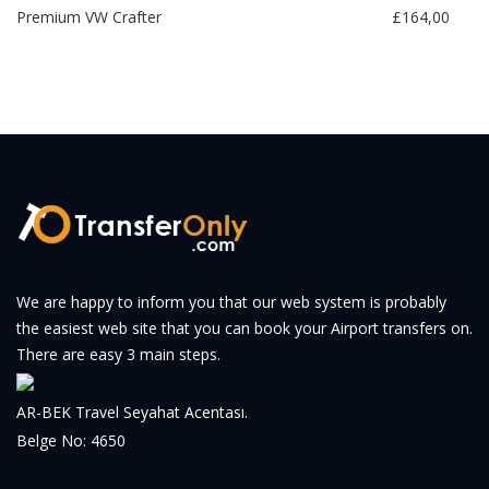
Premium VW Crafter
£164,00
We are happy to inform you that our web system is probably
the easiest web site that you can book your Airport transfers on.
There are easy 3 main steps.
AR-BEK Travel Seyahat Acentası.
Belge No: 4650