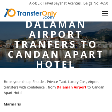
HOME
/
AR-BEK Travel Seyahat Acentası. Belge No: 4650
DALAMAN AIRPORT TRANFERS TO CANDAN APART HOTEL
MARMARIS
DALAMAN
AIRPORT
TRANFERS TO
CANDAN APART
HOTEL
MARMARIS
Book your cheap Shuttle , Private Taxi, Luxury Car , Airport
transfers with confidence , from
Dalaman Airport
to Candan
Apart Hotel
Marmaris