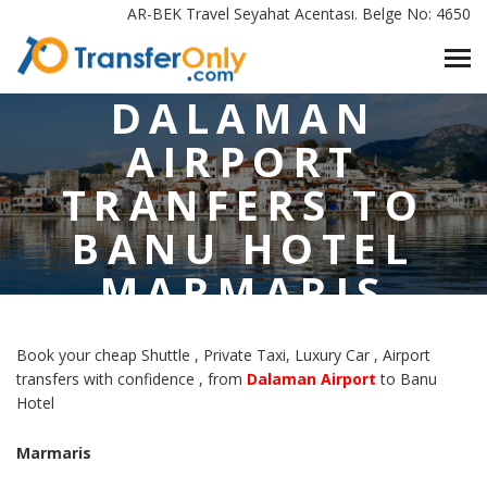
AR-BEK Travel Seyahat Acentası. Belge No: 4650
HOME
/
DALAMAN AIRPORT TRANFERS TO BANU HOTEL MARMARIS
DALAMAN
AIRPORT
TRANFERS TO
BANU HOTEL
MARMARIS
Book your cheap Shuttle , Private Taxi, Luxury Car , Airport
transfers with confidence , from
Dalaman Airport
to Banu
Hotel
Marmaris