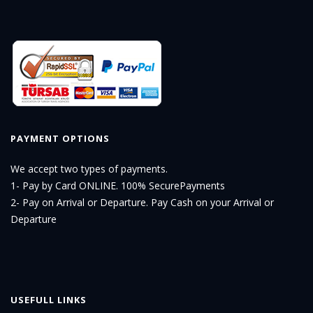
PAYMENT OPTIONS
We accept two types of payments.
1- Pay by Card ONLINE. 100% SecurePayments
2- Pay on Arrival or Departure. Pay Cash on your Arrival or
Departure
USEFULL LINKS