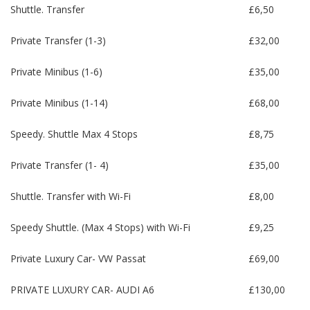
Shuttle. Transfer
£6,50
Private Transfer (1-3)
£32,00
Private Minibus (1-6)
£35,00
Private Minibus (1-14)
£68,00
Speedy. Shuttle Max 4 Stops
£8,75
Private Transfer (1- 4)
£35,00
Shuttle. Transfer with Wi-Fi
£8,00
Speedy Shuttle. (Max 4 Stops) with Wi-Fi
£9,25
Private Luxury Car- VW Passat
£69,00
PRIVATE LUXURY CAR- AUDI A6
£130,00