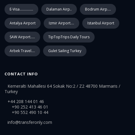
E-Visa...............
Dalaman Airp..
Bodrum Airp....
Antalya Airport
Izmir Airport....
Istanbul Airport
SAW Airport.....
TipTopTrips Daily Tours
Arbek Travel....
Gulet Sailing Turkey
CONTACT INFO
Kemeralti Mahallesi 64 Sokak No:2 / Z2 48700 Marmaris /
Turkey
+44 208 144 01 46
+90 252 413 46 01
+90 552 490 10 44
info@transferonly.com