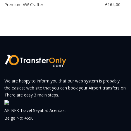
Premium VW Crafter
£164,00
We are happy to inform you that our web system is probably
the easiest web site that you can book your Airport transfers on.
There are easy 3 main steps.
AR-BEK Travel Seyahat Acentası.
Belge No: 4650