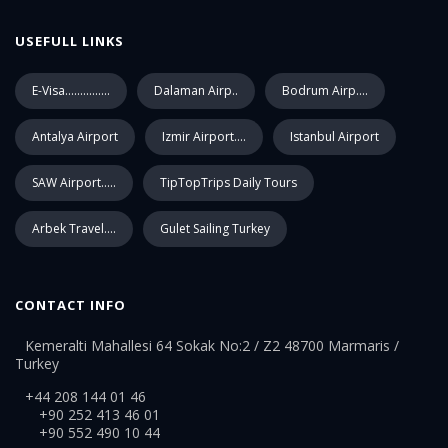
USEFULL LINKS
E-Visa...............
Dalaman Airp..
Bodrum Airp....
Antalya Airport
Izmir Airport....
Istanbul Airport
SAW Airport.....
TipTopTrips Daily Tours
Arbek Travel....
Gulet Sailing Turkey
CONTACT INFO
Kemeralti Mahallesi 64 Sokak No:2 / Z2 48700 Marmaris /
Turkey
+44 208 144 01 46
+90 252 413 46 01
+90 552 490 10 44