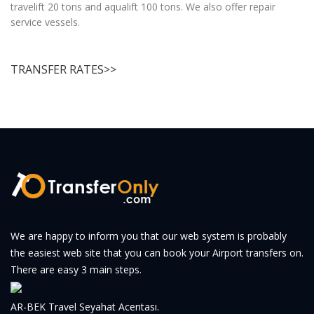
travelift 20 tons and aqualift 100 tons. We also offer repair
service vessels.
TRANSFER RATES>>
We are happy to inform you that our web system is probably
the easiest web site that you can book your Airport transfers on.
There are easy 3 main steps.
AR-BEK Travel Seyahat Acentası.