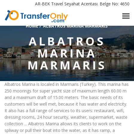
AR-BEK Travel Seyahat Acentası. Belge No: 4650
HOME
/
ALBATROS MARINA MARMARIS
ALBATROS
MARINA
MARMARIS
Albatros Marina is localed in Marmaris (Turkey). This marina has
250 moorings for super yacht size of maximum length 60.00 m
and a maximum draft of 15.00 meters. The basic needs of its
customers will be well met, because it has water and electricity.
It also has a full range of services to its users: restaurant, wifi,
dressing rooms, 24 hour security, weather, supermarket, waste
collection ... Albatros Marina allows its clients to work on the
spliway or pull their boat into the water, as it has ramp, a