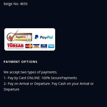
Belge No: 4650
PAYMENT OPTIONS
We accept two types of payments.
1- Pay by Card ONLINE. 100% SecurePayments
2- Pay on Arrival or Departure. Pay Cash on your Arrival or
Departure