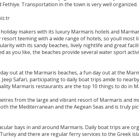
Fethiye. Transportation in the town is very well organized.
iz.tr
e holiday makers with its luxury Marmaris hotels and Marmar
resort teeming with a wide range of hotels, so youll most lik
rity with its sandy beaches, lively nightlife and great facili
d as you like, the beaches provide several water sport activi
.
day out at the Marmaris beaches, a fun day out at the Marmar
 Jeep Safari, participating to daily boat trips amde to nearby
uality Marmaris restaurants are the top 10 things to do in M
ometres from the large and vibrant resort of Marmaris and m
both the Mediterranean and the Aegean Seas and is truly pi
ular bays in and around Marmaris. Daily boat trips are orga
 Turkey and there are regular ferry services to the Greek is