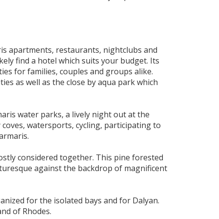
is apartments, restaurants, nightclubs and
ely find a hotel which suits your budget. Its
ties for families, couples and groups alike.
ties as well as the close by aqua park which
is water parks, a lively night out at the
 coves, watersports, cycling, participating to
armaris.
ostly considered together. This pine forested
cturesque against the backdrop of magnificent
nized for the isolated bays and for Dalyan.
land of Rhodes.