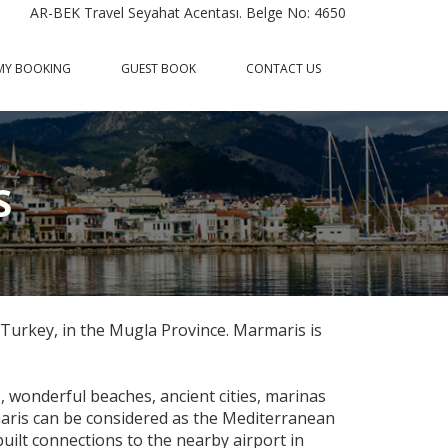
AR-BEK Travel Seyahat Acentası. Belge No: 4650
MY BOOKING
GUEST BOOK
CONTACT US
S
 Turkey, in the Mugla Province. Marmaris is
s, wonderful beaches, ancient cities, marinas
aris can be considered as the Mediterranean
uilt connections to the nearby airport in