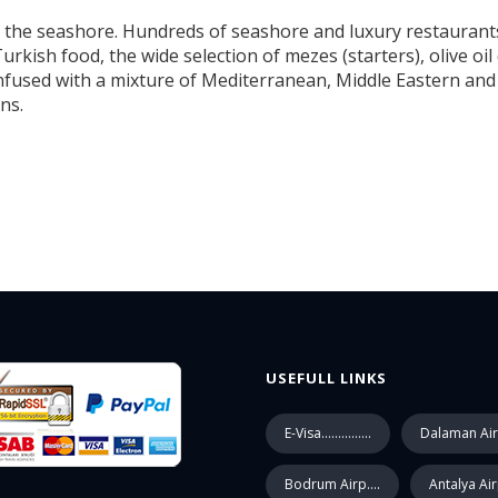
the seashore. Hundreds of seashore and luxury restaurants,
Turkish food, the wide selection of mezes (starters), olive o
infused with a mixture of Mediterranean, Middle Eastern and 
ns.
USEFULL LINKS
E-Visa...............
Dalaman Air
Bodrum Airp....
Antalya Ai