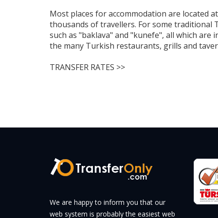
Most places for accommodation are located at 
thousands of travellers. For some traditional 
such as "baklava" and "kunefe", all which are 
the many Turkish restaurants, grills and taver
TRANSFER RATES >>
We are happy to inform you that our
web system is probably the easiest web