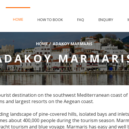
HOME
HOW TO BOOK
FAQ
ENQUIRY
HOME
/
ADAKOY MARMARIS
ADAKOY MARMARI
 tourist destination on the southwest Mediterranean coast of
ns and largest resorts on the Aegean coast.
ding landscape of pine-covered hills, isolated bays and inlet
omes about 400,000 people during the tourism season. Marm
yacht tourism and blue voyage. Marmaris has easy and well b