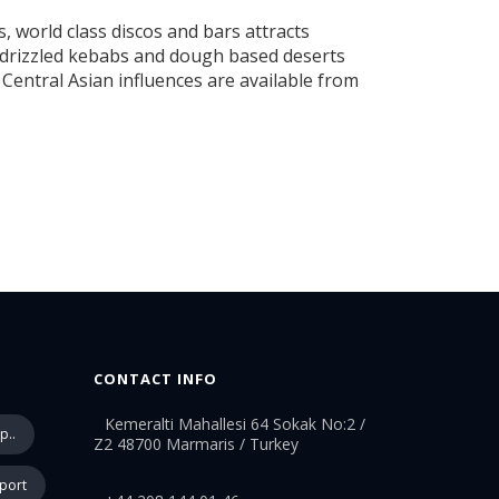
 world class discos and bars attracts
il drizzled kebabs and dough based deserts
Central Asian influences are available from
CONTACT INFO
Kemeralti Mahallesi 64 Sokak No:2 /
p..
Z2 48700 Marmaris / Turkey
rport