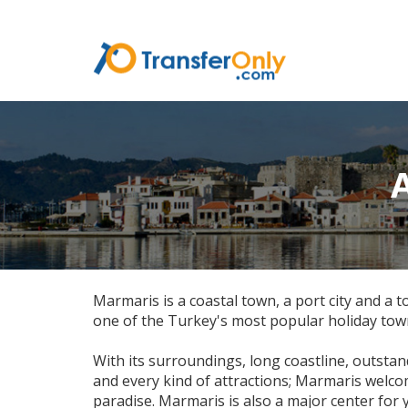
Marmaris is a coastal town, a port city and a
one of the Turkey's most popular holiday tow
With its surroundings, long coastline, outstan
and every kind of attractions; Marmaris welc
paradise. Marmaris is also a major center for 