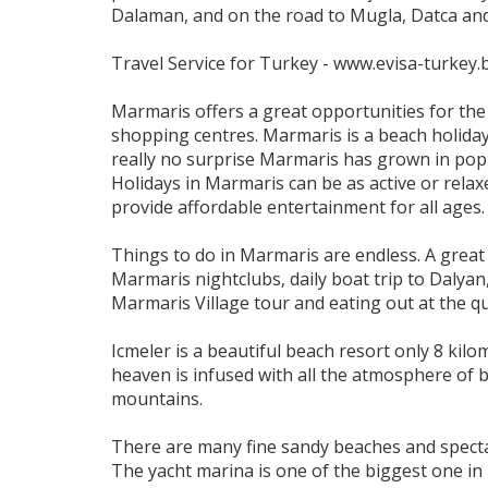
Dalaman, and on the road to Mugla, Datca and 
Travel Service for Turkey - www.evisa-turkey.b
Marmaris offers a great opportunities for th
shopping centres. Marmaris is a beach holiday 
really no surprise Marmaris has grown in popula
Holidays in Marmaris can be as active or relaxe
provide affordable entertainment for all ages
Things to do in Marmaris are endless. A great 
Marmaris nightclubs, daily boat trip to Dalyan,
Marmaris Village tour and eating out at the q
Icmeler is a beautiful beach resort only 8 kil
heaven is infused with all the atmosphere of 
mountains.
There are many fine sandy beaches and spectac
The yacht marina is one of the biggest one in