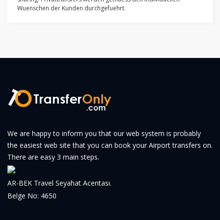
Wuenschen der Kunden durchgefuehrt.
We are happy to inform you that our web system is probably
the easiest web site that you can book your Airport transfers on.
There are easy 3 main steps.
AR-BEK Travel Seyahat Acentası.
Belge No: 4650