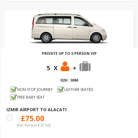
PRIVATE UP TO 5 PERSON VIP
5 X
+
02H : 00M
NON STOP JOURNEY
LEATHER SEATED
FREE BABY SEAT
IZMIR AIRPORT TO ALACATI
£75.00
(Per Person £37.50)