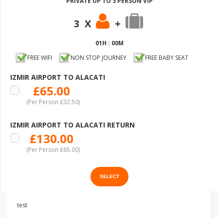
PRIVATE UP TO 3 PERSON VIP
3 X
+
01H : 00M
FREE WIFI
NON STOP JOURNEY
FREE BABY SEAT
IZMIR AIRPORT TO ALACATI
£65.00
(Per Person £32.50)
IZMIR AIRPORT TO ALACATI RETURN
£130.00
(Per Person £65.00)
test