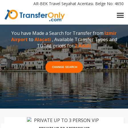
AR-BEK Travel Seyahat Acentası. Belge No: 4650
You have Made a Search for Transfer from
Izmir
Airport
to
Alacati
, Available Transfer Types and
TOTAL prices for
2 Adult