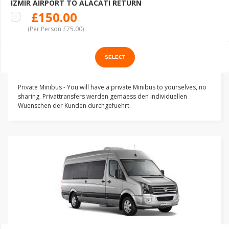
IZMIR AIRPORT TO ALACATI RETURN
£150.00
(Per Person £75.00)
Private Minibus - You will have a private Minibus to yourselves, no
sharing. Privattransfers werden gemaess den individuellen
Wuenschen der Kunden durchgefuehrt.