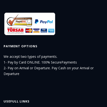
PAYMENT OPTIONS
We accept two types of payments.
1- Pay by Card ONLINE. 100% SecurePayments
2- Pay on Arrival or Departure. Pay Cash on your Arrival or
Departure
USEFULL LINKS