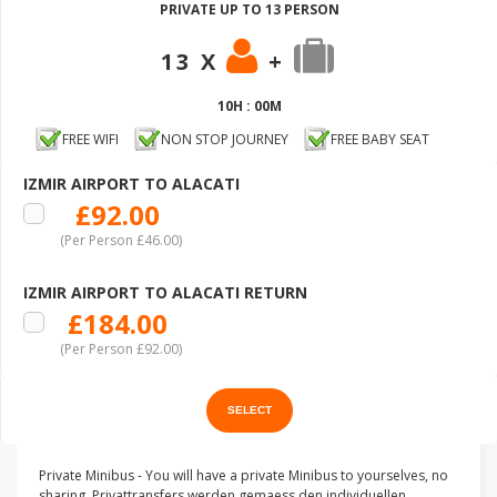
PRIVATE UP TO 13 PERSON
13 X
+
10H : 00M
FREE WIFI
NON STOP JOURNEY
FREE BABY SEAT
IZMIR AIRPORT TO ALACATI
£92.00
(Per Person £46.00)
IZMIR AIRPORT TO ALACATI RETURN
£184.00
(Per Person £92.00)
Private Minibus - You will have a private Minibus to yourselves, no
sharing. Privattransfers werden gemaess den individuellen