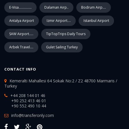
E-Visa...............
Dalaman Airp..
Bodrum Airp....
Antalya Airport
Izmir Airport....
Istanbul Airport
SAW Airport.....
TipTopTrips Daily Tours
Arbek Travel....
Gulet Sailing Turkey
CONTACT INFO
Kemeralti Mahallesi 64 Sokak No:2 / Z2 48700 Marmaris /
Turkey
+44 208 144 01 46
+90 252 413 46 01
+90 552 490 10 44
info@transferonly.com