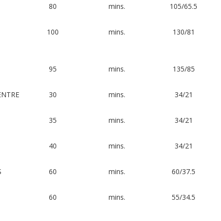
80
mins.
105/65.5
100
mins.
130/81
95
mins.
135/85
ENTRE
30
mins.
34/21
35
mins.
34/21
40
mins.
34/21
S
60
mins.
60/37.5
60
mins.
55/34.5