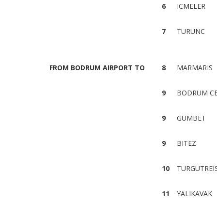
6
ICMELER
7
TURUNC
FROM BODRUM AIRPORT TO
8
MARMARIS
9
BODRUM C
9
GUMBET
9
BITEZ
10
TURGUTREI
11
YALIKAVAK