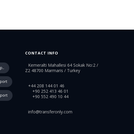
CONTACT INFO
Kemeralti Mahallesi 64 Sokak No:2 /
p..
Z2 48700 Marmaris / Turkey
rport
+44 208 144 01 46
+90 252 413 46 01
rport
+90 552 490 10 44
info@transferonly.com