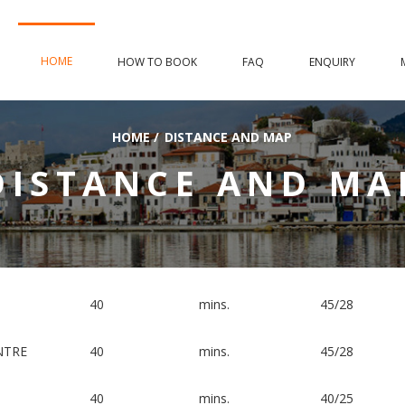
HOME
HOW TO BOOK
FAQ
ENQUIRY
HOME
/
DISTANCE AND MAP
DISTANCE AND MA
40
mins.
45/28
NTRE
40
mins.
45/28
40
mins.
40/25