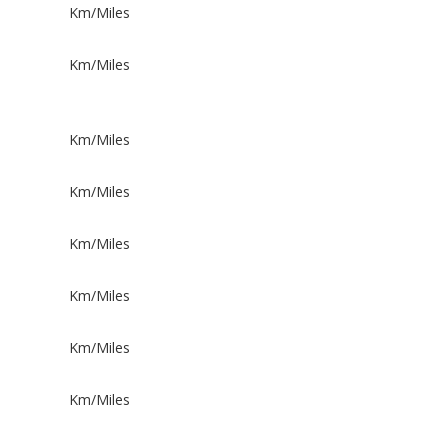
Km/Miles
Km/Miles
Km/Miles
Km/Miles
Km/Miles
Km/Miles
Km/Miles
Km/Miles