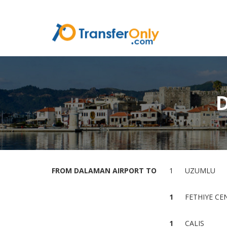
FROM DALAMAN AIRPORT TO
1
UZUMLU
1
FETHIYE CE
1
CALIS