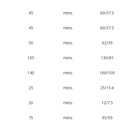
45
mins.
60/37.5
45
mins.
60/37.5
50
mins.
62/39
105
mins.
130/81
140
mins.
160/100
25
mins.
25/15.6
20
mins.
12/7.5
75
mins.
95/59