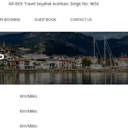
AR-BEK Travel Seyahat Acentası. Belge No: 4650
MY BOOKING
GUEST BOOK
CONTACT US
P
Km/Miles
Km/Miles
Km/Miles