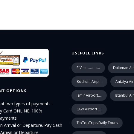
USEFULL LINKS
E-Visa...............
Dalaman Air
Bodrum Airp....
Antalya Ai
NT OPTIONS
Izmir Airport....
Istanbul Ai
pt two types of payments.
SAW Airport.....
by Card ONLINE. 100%
Payments
TipTopTrips Daily Tours
n Arrival or Departure. Pay Cash
Arrival or Departure