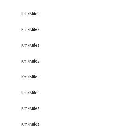
Km/Miles
Km/Miles
Km/Miles
Km/Miles
Km/Miles
Km/Miles
Km/Miles
Km/Miles