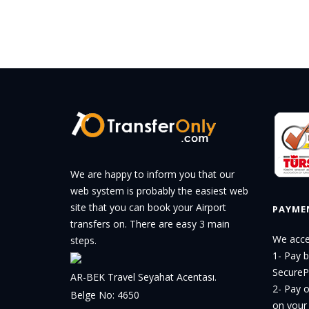
We are happy to inform you that our
web system is probably the easiest web
site that you can book your Airport
PAYME
transfers on. There are easy 3 main
We acce
steps.
1- Pay 
Secure
AR-BEK Travel Seyahat Acentası.
2- Pay o
Belge No: 4650
on your 