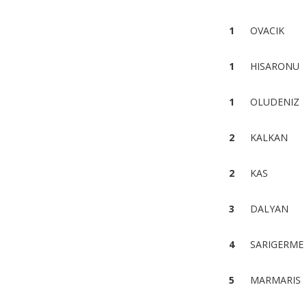
1
OVACIK
1
HISARONU
1
OLUDENIZ
2
KALKAN
2
KAS
3
DALYAN
4
SARIGERME
5
MARMARIS